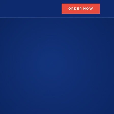
ORDER NOW