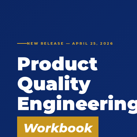
NEW RELEASE — APRIL 25, 2026
Product
Quality
Engineerin
Workbook