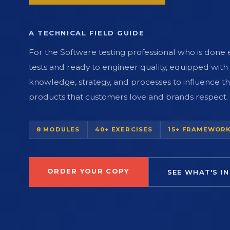
A TECHNICAL FIELD GUIDE
For the Software testing professional who is done
tests and ready to engineer quality, equipped with
knowledge, strategy, and processes to influence th
products that customers love and brands respect.
8 MODULES
40+ EXERCISES
15+ FRAMEWOR
ORDER YOUR COPY
SEE WHAT'S IN