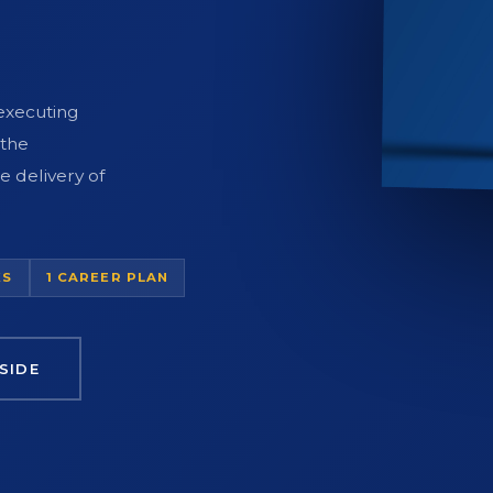
 executing
 the
e delivery of
KS
1 CAREER PLAN
SIDE