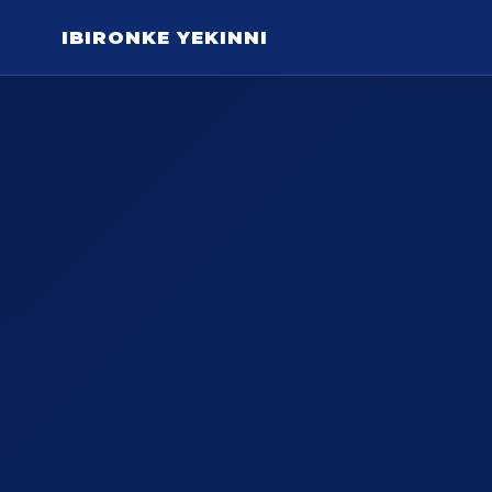
IBIRONKE YEKINNI